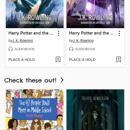
Harry Potter and the Chamber of Secrets
Harry Potter and the Prisoner of Azkaban
by
J. K. Rowling
by
J. K. Rowling
AUDIOBOOK
AUDIOBOOK
PLACE A HOLD
PLACE A HOLD
Check these out!