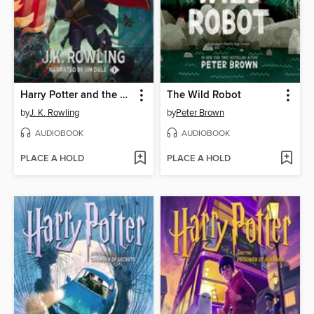
Harry Potter and the Sorcerer's Stone
The Wild Robot
by
J. K. Rowling
by
Peter Brown
AUDIOBOOK
AUDIOBOOK
PLACE A HOLD
PLACE A HOLD