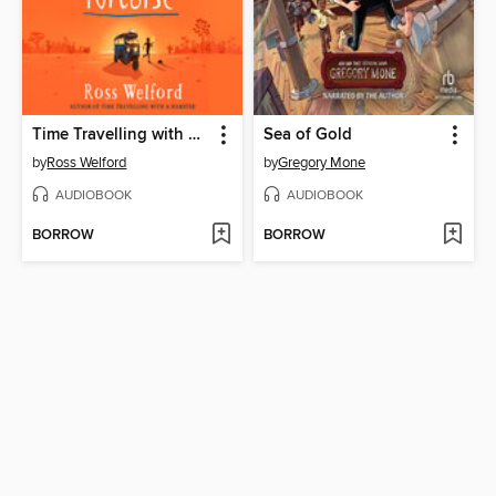
Time Travelling with a Tortoise
Sea of Gold
by
Ross Welford
by
Gregory Mone
AUDIOBOOK
AUDIOBOOK
BORROW
BORROW