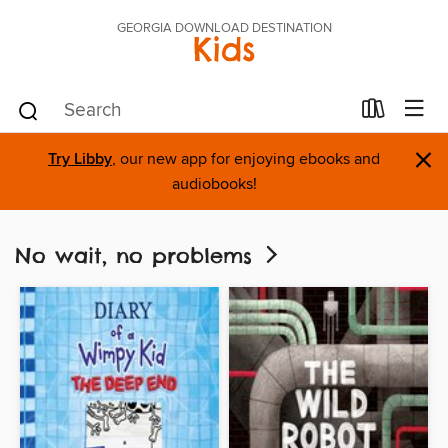
GEORGIA DOWNLOAD DESTINATION
Kids
×
Try Libby
, our new app for enjoying ebooks and
audiobooks!
No wait, no problems