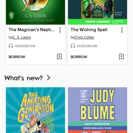
The Magician's Nephew
The Wishing Spell
by
C. S. Lewis
by
Chris Colfer
AUDIOBOOK
AUDIOBOOK
BORROW
BORROW
What's new?