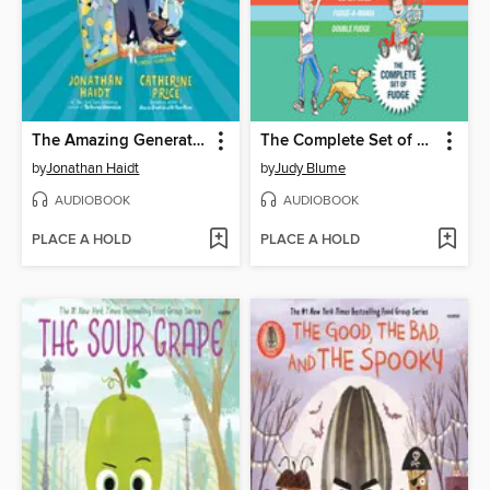
The Amazing Generation
The Complete Set of Fudge Books
by
Jonathan Haidt
by
Judy Blume
AUDIOBOOK
AUDIOBOOK
PLACE A HOLD
PLACE A HOLD