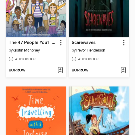
The 47 People You'll Meet in Middle School
Scarewaves
by
Kristin Mahoney
by
Trevor Henderson
AUDIOBOOK
AUDIOBOOK
BORROW
BORROW