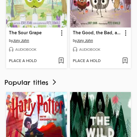
The Sour Grape
The Good, the Bad, and the Spooky
by
Jory John
by
Jory John
AUDIOBOOK
AUDIOBOOK
PLACE A HOLD
PLACE A HOLD
Popular titles