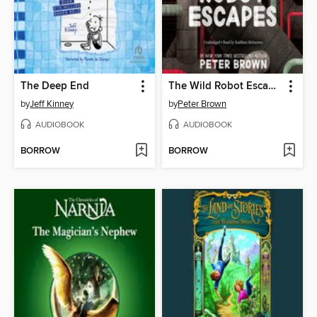
The Deep End
The Wild Robot Escapes
by
Jeff Kinney
by
Peter Brown
AUDIOBOOK
AUDIOBOOK
BORROW
BORROW