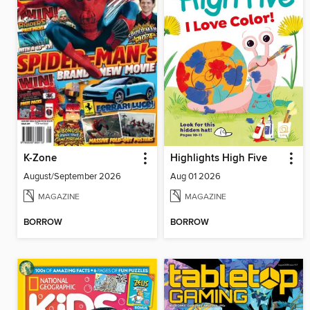
K-Zone
Highlights High Five
August/September 2026
Aug 01 2026
MAGAZINE
MAGAZINE
BORROW
BORROW