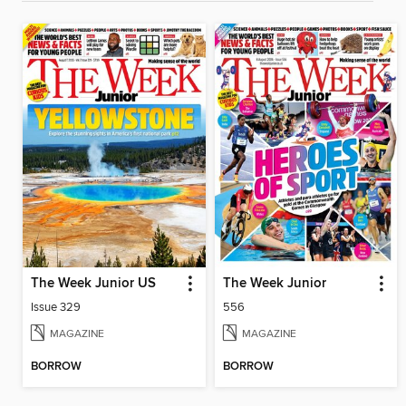
The Week Junior US
The Week Junior
Issue 329
556
MAGAZINE
MAGAZINE
BORROW
BORROW