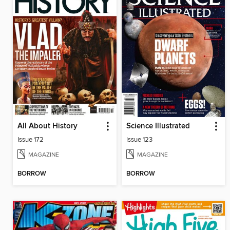
All About History
Science Illustrated
Issue 172
Issue 123
MAGAZINE
MAGAZINE
BORROW
BORROW