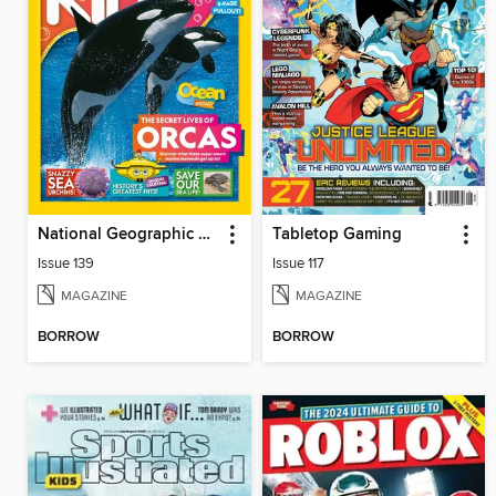
National Geographic Kids (AU/NZ)
Tabletop Gaming
Issue 139
Issue 117
MAGAZINE
MAGAZINE
BORROW
BORROW