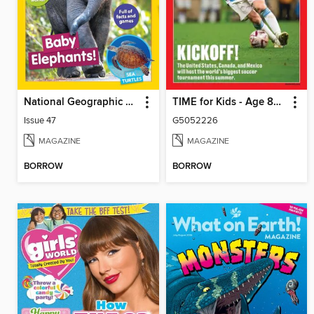
National Geographic Little Kids
TIME for Kids - Age 8+ Family Edition
Issue 47
G5052226
MAGAZINE
MAGAZINE
BORROW
BORROW