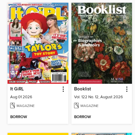
It GiRL
Booklist
Aug 01 2026
Vol. 122 No. 12, August 2026
MAGAZINE
MAGAZINE
BORROW
BORROW