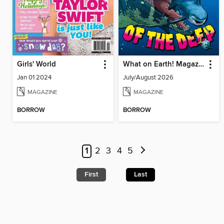
Girls' World
What on Earth! Magazine
Jan 01 2024
July/August 2026
MAGAZINE
MAGAZINE
BORROW
BORROW
1
2
3
4
5
First
Last