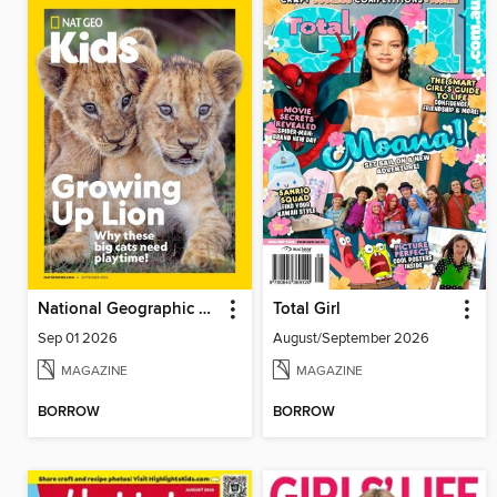
National Geographic Kids
Total Girl
Sep 01 2026
August/September 2026
MAGAZINE
MAGAZINE
BORROW
BORROW