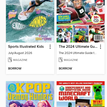
Sports Illustrated Kids
The 2024 Ultimate Guide to Roblox
July/August 2026
The 2024 Ultimate Guide to Roblox
MAGAZINE
MAGAZINE
BORROW
BORROW