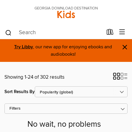
GEORGIA DOWNLOAD DESTINATION
Kids
×
Try Libby
, our new app for enjoying ebooks and
audiobooks!
Showing 1-24 of 302 results
Sort Results By
Filters
No wait, no problems