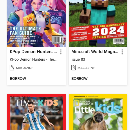
KPop Demon Hunters - The Ultimate Fan Guide
Minecraft World Magazine
KPop Demon Hunters - The Ultimate Fan Guide
Issue 113
MAGAZINE
MAGAZINE
BORROW
BORROW