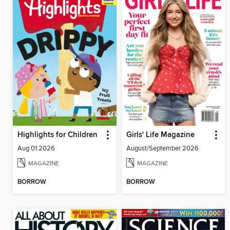
Highlights for Children
Girls' Life Magazine
Aug 01 2026
August/September 2026
MAGAZINE
MAGAZINE
BORROW
BORROW