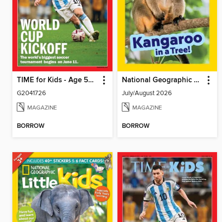
TIME for Kids - Age 5+ Family Edition
National Geographic Little Kids
G2041726
July/August 2026
MAGAZINE
MAGAZINE
BORROW
BORROW