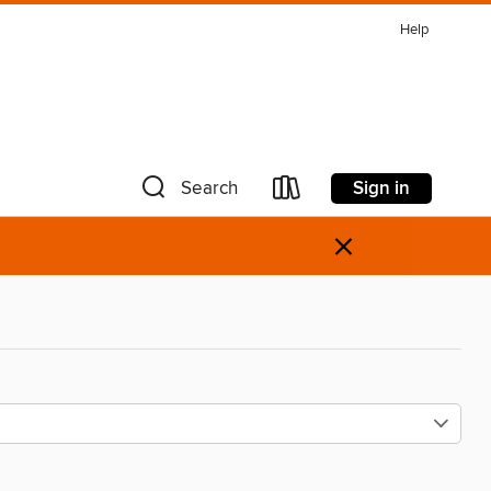
Help
Sign in
Search
×