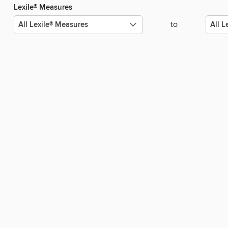
Lexile® Measures
to