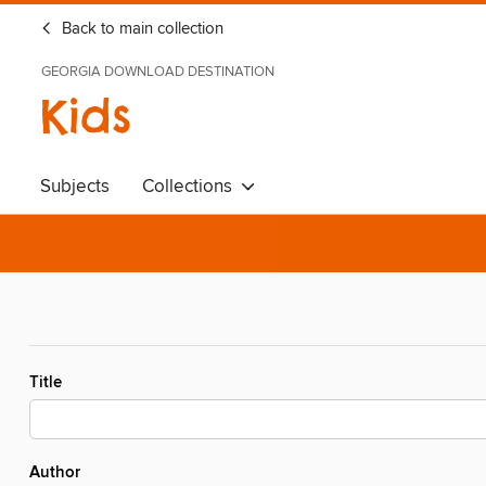
Back to main collection
GEORGIA DOWNLOAD DESTINATION
Kids
Subjects
Collections
Title
Author