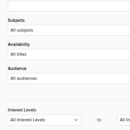
Subjects
Availability
Audience
Interest Levels
to