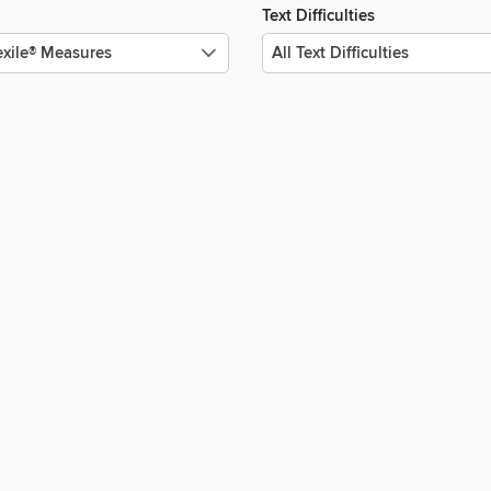
Text Difficulties