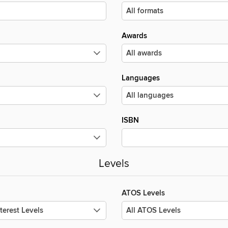
Awards
Languages
ISBN
Levels
ATOS Levels