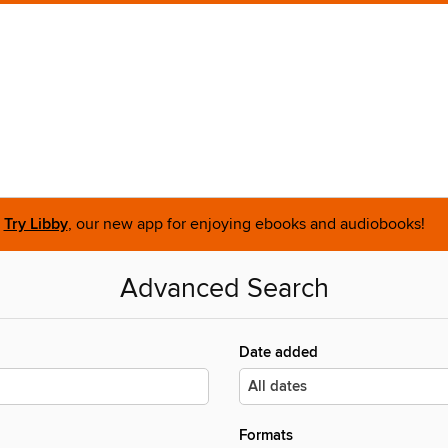
Try Libby
, our new app for enjoying ebooks and audiobooks!
Advanced Search
Date added
Formats