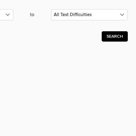
to
SEARCH