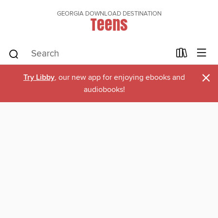
GEORGIA DOWNLOAD DESTINATION
Teens
×
Try Libby
, our new app for enjoying ebooks and
audiobooks!