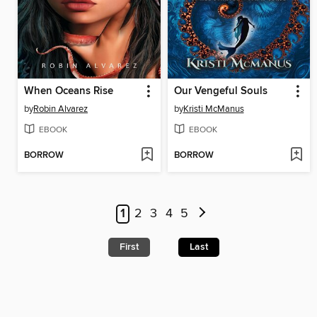
When Oceans Rise
Our Vengeful Souls
by
Robin Alvarez
by
Kristi McManus
EBOOK
EBOOK
BORROW
BORROW
1
2
3
4
5
First
Last