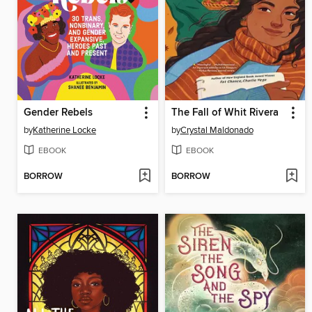
Gender Rebels
The Fall of Whit Rivera
by
Katherine Locke
by
Crystal Maldonado
EBOOK
EBOOK
BORROW
BORROW