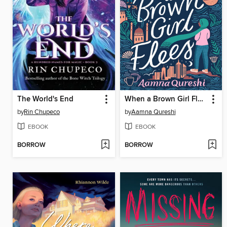
The World's End
When a Brown Girl Flees
by
Rin Chupeco
by
Aamna Qureshi
EBOOK
EBOOK
BORROW
BORROW