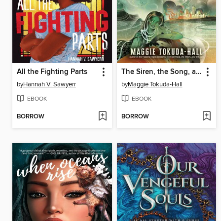
All the Fighting Parts
The Siren, the Song, and the Spy
by
Hannah V. Sawyerr
by
Maggie Tokuda-Hall
EBOOK
EBOOK
BORROW
BORROW