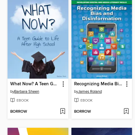
What Now? A Teen Guide to Life After High School
Recognizing Media Bias and Disinformation
by
Barbara Sheen
by
James Roland
EBOOK
EBOOK
BORROW
BORROW