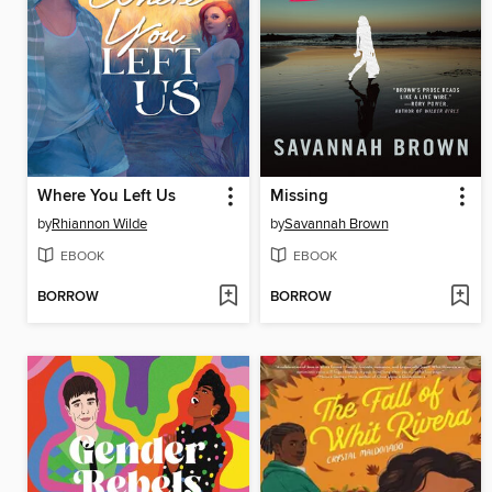
Where You Left Us
Missing
by
Rhiannon Wilde
by
Savannah Brown
EBOOK
EBOOK
BORROW
BORROW