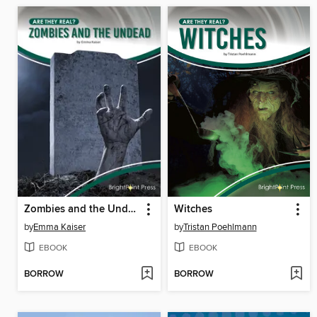
Zombies and the Undead
Witches
by
Emma Kaiser
by
Tristan Poehlmann
EBOOK
EBOOK
BORROW
BORROW