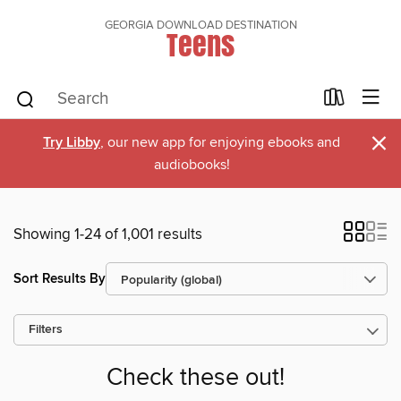
GEORGIA DOWNLOAD DESTINATION
Teens
×
Try Libby
, our new app for enjoying ebooks and
audiobooks!
Showing 1-24 of 1,001 results
Sort Results By
Filters
Check these out!