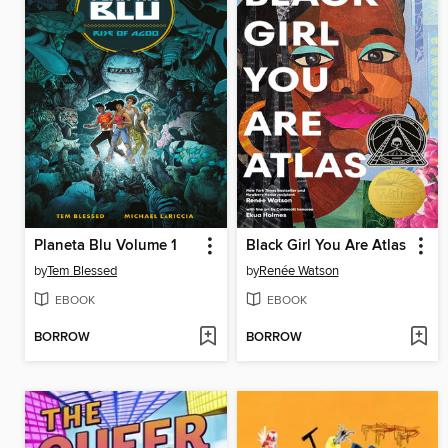
Planeta Blu Volume 1
Black Girl You Are Atlas
by
Tem Blessed
by
Renée Watson
EBOOK
EBOOK
BORROW
BORROW