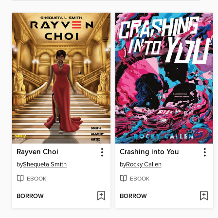
Rayven Choi
Crashing into You
by
Shequeta Smith
by
Rocky Callen
EBOOK
EBOOK
BORROW
BORROW