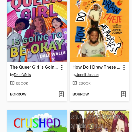
The Queer Girl is Going to Be Okay
How Do I Draw These Memories?
by
Dale Walls
by
Jonell Joshua
EBOOK
EBOOK
BORROW
BORROW