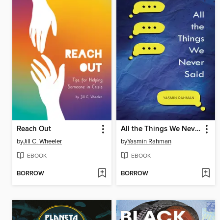
Reach Out
All the Things We Never Said
by
Jill C. Wheeler
by
Yasmin Rahman
EBOOK
EBOOK
BORROW
BORROW