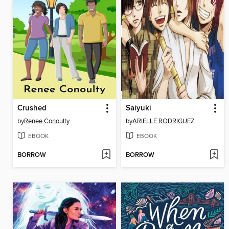
Crushed
Saiyuki
by
Renee Conoulty
by
ARIELLE RODRIGUEZ
EBOOK
EBOOK
BORROW
BORROW