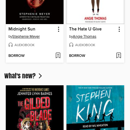
Midnight Sun
The Hate U Give
by
Stephenie Meyer
by
Angie Thomas
AUDIOBOOK
AUDIOBOOK
BORROW
BORROW
What's new?