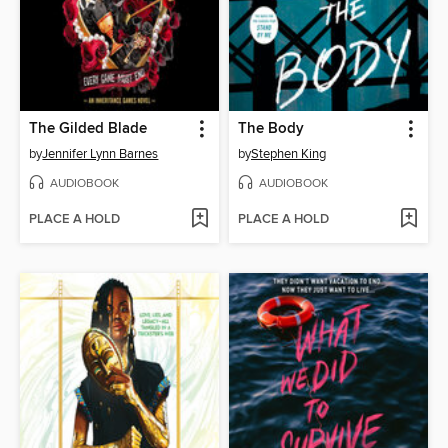
The Gilded Blade
The Body
by
Jennifer Lynn Barnes
by
Stephen King
AUDIOBOOK
AUDIOBOOK
PLACE A HOLD
PLACE A HOLD