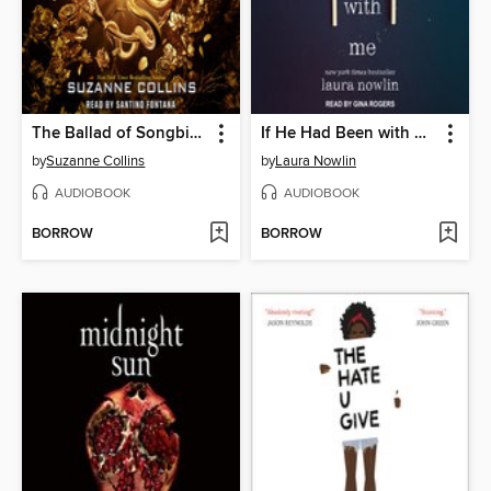
The Ballad of Songbirds and Snakes
If He Had Been with Me
by
Suzanne Collins
by
Laura Nowlin
AUDIOBOOK
AUDIOBOOK
BORROW
BORROW