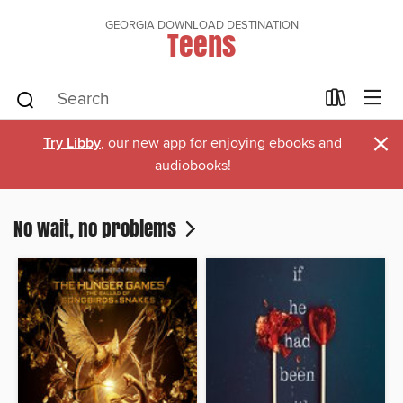
GEORGIA DOWNLOAD DESTINATION
Teens
×
Try Libby
, our new app for enjoying ebooks and
audiobooks!
No wait, no problems