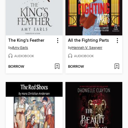
The King's Feather
All the Fighting Parts
by
Amy Earls
by
Hannah V. Sawyerr
AUDIOBOOK
AUDIOBOOK
BORROW
BORROW