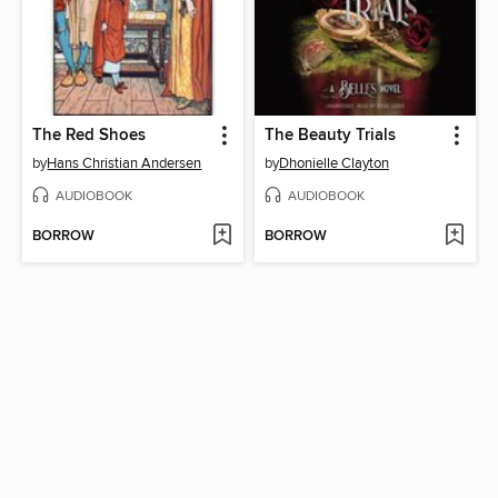
The Red Shoes
The Beauty Trials
by
Hans Christian Andersen
by
Dhonielle Clayton
AUDIOBOOK
AUDIOBOOK
BORROW
BORROW