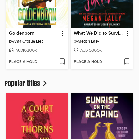
Goldenborn
What We Did to Survive
by
Ama Ofosua Lieb
by
Megan Lally
AUDIOBOOK
AUDIOBOOK
PLACE A HOLD
PLACE A HOLD
Popular titles