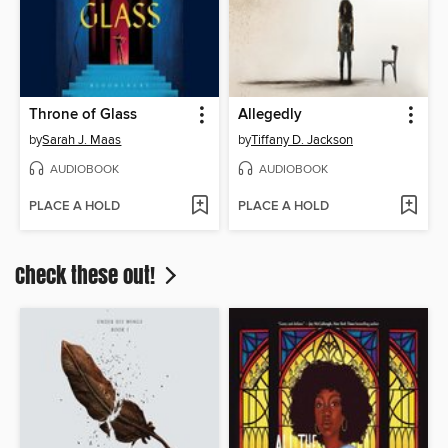
Throne of Glass
Allegedly
by
Sarah J. Maas
by
Tiffany D. Jackson
AUDIOBOOK
AUDIOBOOK
PLACE A HOLD
PLACE A HOLD
Check these out!