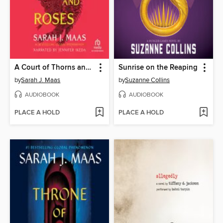
A Court of Thorns and Roses
Sunrise on the Reaping
by
Sarah J. Maas
by
Suzanne Collins
AUDIOBOOK
AUDIOBOOK
PLACE A HOLD
PLACE A HOLD