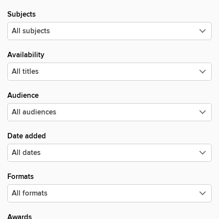
Subjects
Availability
Audience
Date added
Formats
Awards