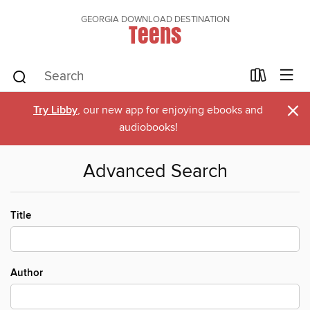
GEORGIA DOWNLOAD DESTINATION
Teens
×
Try Libby
, our new app for enjoying ebooks and
audiobooks!
Advanced Search
Title
Author