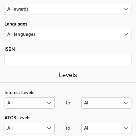
Languages
ISBN
Levels
Interest Levels
to
ATOS Levels
to