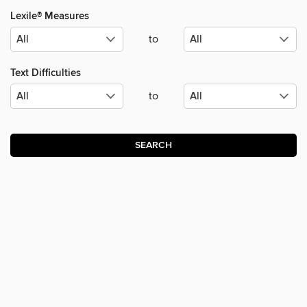
Lexile® Measures
to
Text Difficulties
to
SEARCH