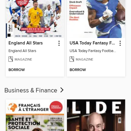
England All Stars
USA Today Fantasy Football 2026
England All Stars
USA Today Fantasy Football 2026
MAGAZINE
MAGAZINE
BORROW
BORROW
Business & Finance