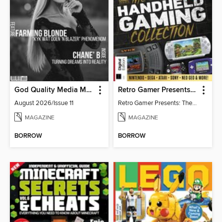
God Quality Media Magazine
Retro Gamer Presents: The Handheld Gaming Collection (4th Ed)
August 2026/Issue 11
Retro Gamer Presents: The Handheld Gaming Collection (4th Ed)
MAGAZINE
MAGAZINE
BORROW
BORROW