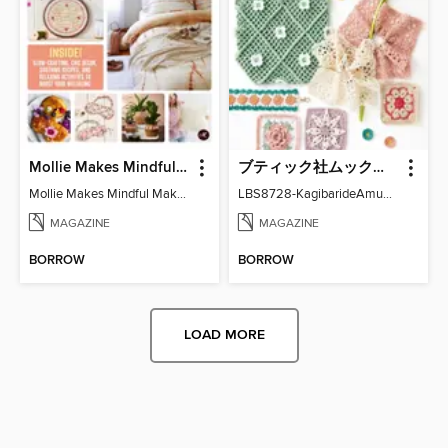
Mollie Makes Mindful Makes
ブティック社ムックシリーズ（手芸ジャンル）
Mollie Makes Mindful Makes
LBS8728-KagibarideAmuMotifKomono
MAGAZINE
MAGAZINE
BORROW
BORROW
LOAD MORE