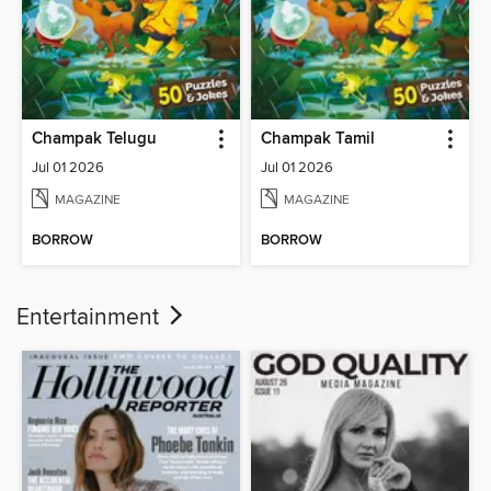
Champak Telugu
Champak Tamil
Jul 01 2026
Jul 01 2026
MAGAZINE
MAGAZINE
BORROW
BORROW
Entertainment