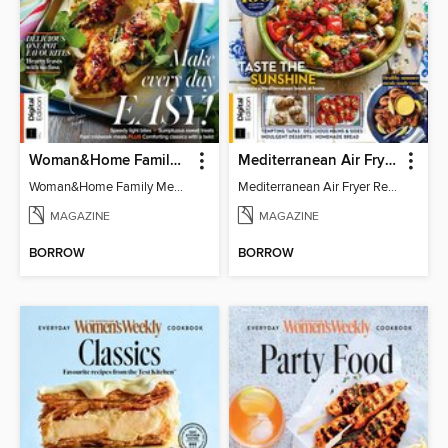
Woman&Home Family Meals (6th Ed)
Mediterranean Air Fryer Recipe Book (4th Ed)
Woman&Home Family Meals (6th Ed)
Mediterranean Air Fryer Recipe Book (4th Ed)
MAGAZINE
MAGAZINE
BORROW
BORROW