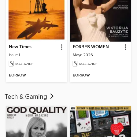
New Times
FORBES WOMEN
Issue 1
Mayo 2026
MAGAZINE
MAGAZINE
BORROW
BORROW
Tech & Gaming