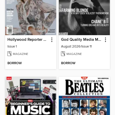
Hollywood Reporter Australia
God Quality Media Magazine
Issue 1
August 2026/Issue 11
MAGAZINE
MAGAZINE
BORROW
BORROW