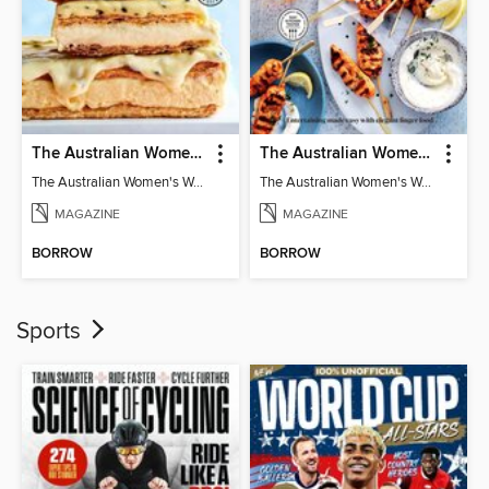
The Australian Women's Weekly: Classics
The Australian Women's Weekly: Party Food
The Australian Women's Weekly: Classics
The Australian Women's Weekly: Party Food
MAGAZINE
MAGAZINE
BORROW
BORROW
Sports