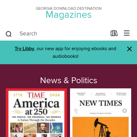
GEORGIA DOWNLOAD DESTINATION
Magazines
×
Try Libby
, our new app for enjoying ebooks and
audiobooks!
News & Politics