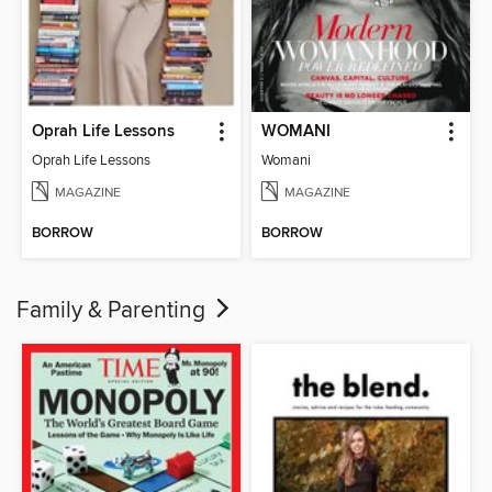
Oprah Life Lessons
WOMANI
Oprah Life Lessons
Womani
MAGAZINE
MAGAZINE
BORROW
BORROW
Family & Parenting