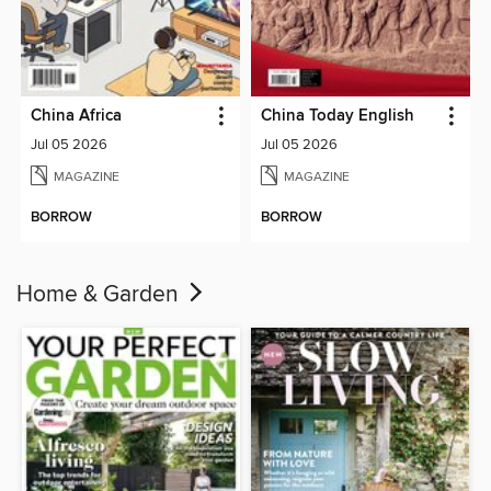
China Africa
China Today English
Jul 05 2026
Jul 05 2026
MAGAZINE
MAGAZINE
BORROW
BORROW
Home & Garden