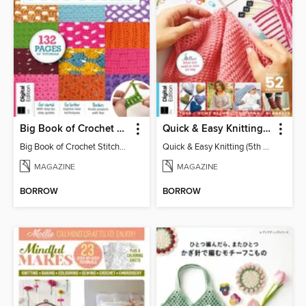
Big Book of Crochet Stitches (7th Ed)
Quick & Easy Knitting (5th Ed)
Big Book of Crochet Stitches (7th Ed)
Quick & Easy Knitting (5th Ed)
MAGAZINE
MAGAZINE
BORROW
BORROW