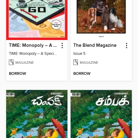
TIME: Monopoly – A Special Edition
The Blend Magazine
TIME: Monopoly – A Special Edition
Issue 5
MAGAZINE
MAGAZINE
BORROW
BORROW