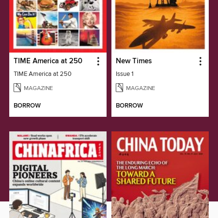
TIME America at 250
New Times
TIME America at 250
Issue 1
MAGAZINE
MAGAZINE
BORROW
BORROW