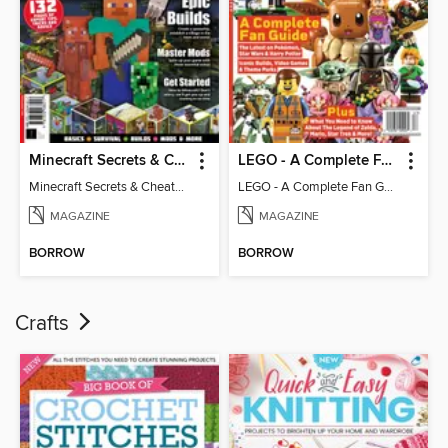
Minecraft Secrets & Cheats - Vol 6
LEGO - A Complete Fan Guide
Minecraft Secrets & Cheats - Vol 6
LEGO - A Complete Fan Guide
MAGAZINE
MAGAZINE
BORROW
BORROW
Crafts