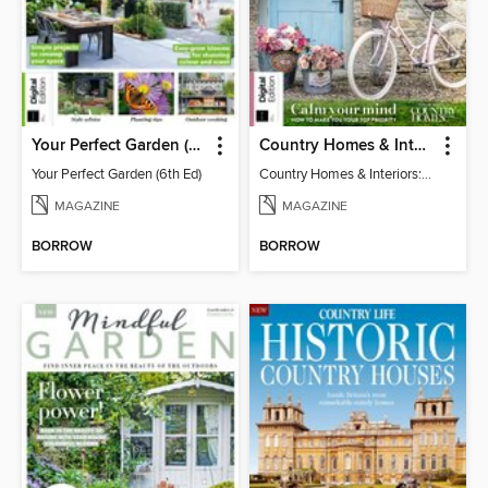
Your Perfect Garden (6th Ed)
Country Homes & Interiors: Slow Living
Your Perfect Garden (6th Ed)
Country Homes & Interiors: Slow Living
MAGAZINE
MAGAZINE
BORROW
BORROW