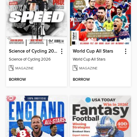
Science of Cycling 2026
World Cup All Stars
Science of Cycling 2026
World Cup All Stars
MAGAZINE
MAGAZINE
BORROW
BORROW