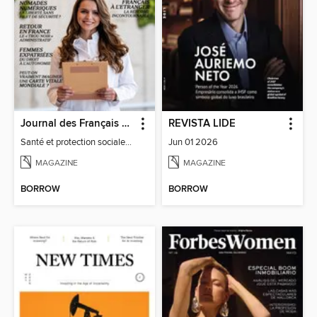
Journal des Français à l'étranger
REVISTA LIDE
Santé et protection sociale - 27
Jun 01 2026
MAGAZINE
MAGAZINE
BORROW
BORROW