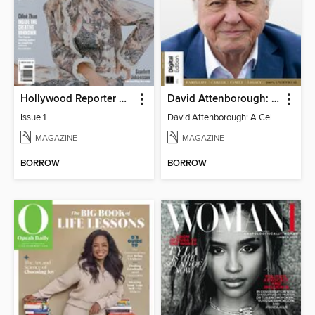
Hollywood Reporter Australia
David Attenborough: A Celebration
Issue 1
David Attenborough: A Celebration
MAGAZINE
MAGAZINE
BORROW
BORROW