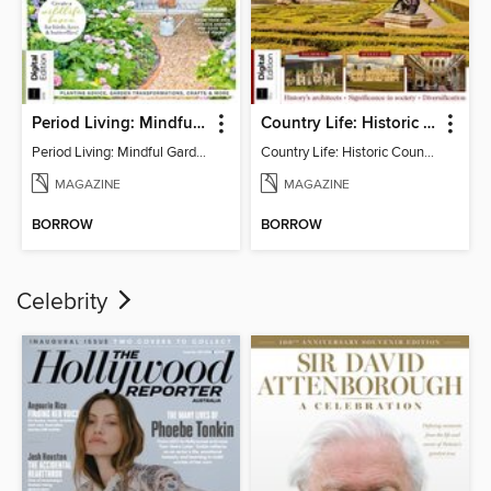
Period Living: Mindful Garden
Country Life: Historic Country Houses
Period Living: Mindful Garden
Country Life: Historic Country Houses
MAGAZINE
MAGAZINE
BORROW
BORROW
Celebrity