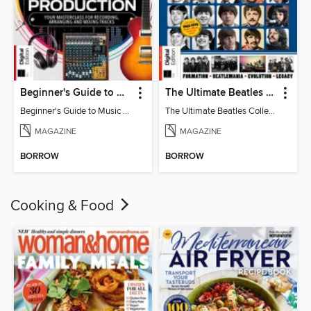
Beginner's Guide to Music Production (6th Ed)
The Ultimate Beatles Collection (8th Ed)
Beginner's Guide to Music Production (6th Ed)
The Ultimate Beatles Collection (8th Ed)
MAGAZINE
MAGAZINE
BORROW
BORROW
Cooking & Food