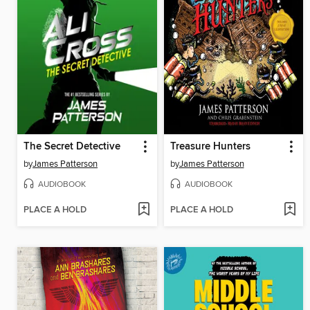
The Secret Detective
Treasure Hunters
by
James Patterson
by
James Patterson
AUDIOBOOK
AUDIOBOOK
PLACE A HOLD
PLACE A HOLD