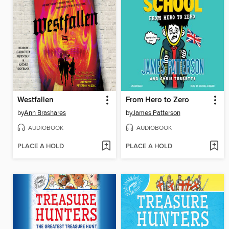
Westfallen
From Hero to Zero
by
Ann Brashares
by
James Patterson
AUDIOBOOK
AUDIOBOOK
PLACE A HOLD
PLACE A HOLD