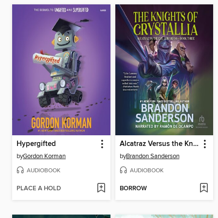
Hypergifted
Alcatraz Versus the Knights of Crystallia
by
Gordon Korman
by
Brandon Sanderson
AUDIOBOOK
AUDIOBOOK
PLACE A HOLD
BORROW