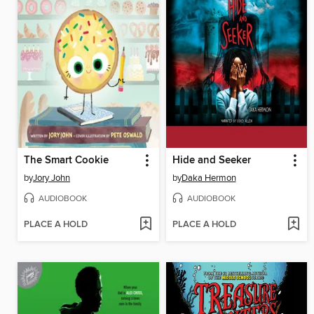
The Smart Cookie
Hide and Seeker
by
Jory John
by
Daka Hermon
AUDIOBOOK
AUDIOBOOK
PLACE A HOLD
PLACE A HOLD