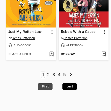
Just My Rotten Luck
Rebels With a Cause
by
James Patterson
by
James Patterson
AUDIOBOOK
AUDIOBOOK
PLACE A HOLD
BORROW
1
2
3
4
5
First
Last