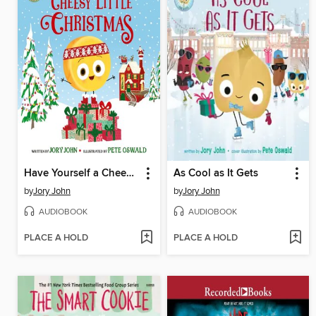
Have Yourself a Cheesy Little Christmas
As Cool as It Gets
by
Jory John
by
Jory John
AUDIOBOOK
AUDIOBOOK
PLACE A HOLD
PLACE A HOLD