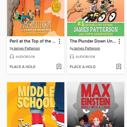
Peril at the Top of the World
The Plunder Down Under
by
James Patterson
by
James Patterson
AUDIOBOOK
AUDIOBOOK
PLACE A HOLD
PLACE A HOLD