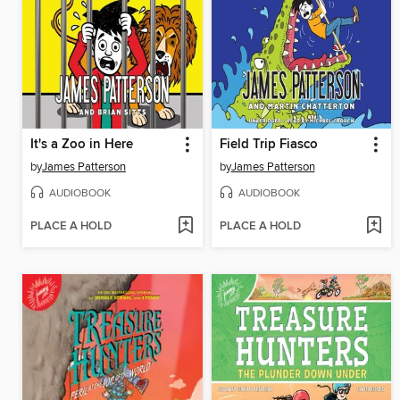
It's a Zoo in Here
Field Trip Fiasco
by
James Patterson
by
James Patterson
AUDIOBOOK
AUDIOBOOK
PLACE A HOLD
PLACE A HOLD