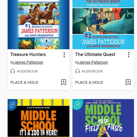
Treasure Hunters
The Ultimate Quest
by
James Patterson
by
James Patterson
AUDIOBOOK
AUDIOBOOK
PLACE A HOLD
PLACE A HOLD