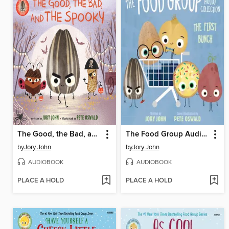
The Good, the Bad, and the Spooky
The Food Group Audio Collection
by
Jory John
by
Jory John
AUDIOBOOK
AUDIOBOOK
PLACE A HOLD
PLACE A HOLD