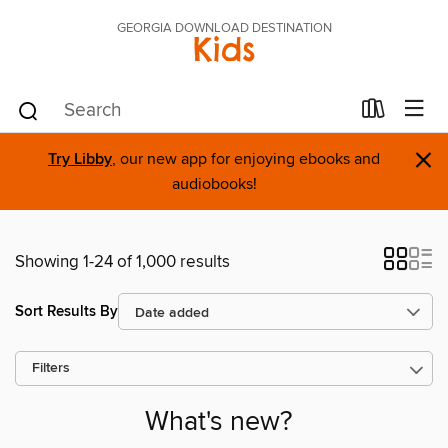
GEORGIA DOWNLOAD DESTINATION
Kids
×
Try Libby
, our new app for enjoying ebooks and
audiobooks!
Showing 1-24 of 1,000 results
Sort Results By
Filters
What's new?