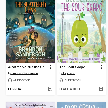
Alcatraz Versus the Shattered Lens
The Sour Grape
by
Brandon Sanderson
by
Jory John
AUDIOBOOK
AUDIOBOOK
BORROW
PLACE A HOLD