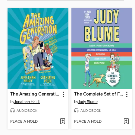
The Amazing Generation
The Complete Set of Fudge Books
by
Jonathan Haidt
by
Judy Blume
AUDIOBOOK
AUDIOBOOK
PLACE A HOLD
PLACE A HOLD