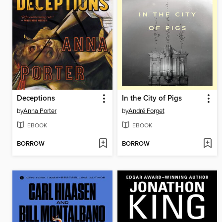
Deceptions
In the City of Pigs
by
Anna Porter
by
André Forget
EBOOK
EBOOK
BORROW
BORROW