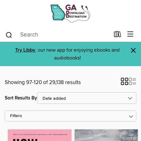
×
Try Libby
, our new app for enjoying ebooks and
audiobooks!
Showing 97-120 of 29,138 results
Sort Results By
Filters