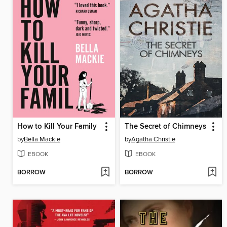
How to Kill Your Family
The Secret of Chimneys
by
Bella Mackie
by
Agatha Christie
EBOOK
EBOOK
BORROW
BORROW