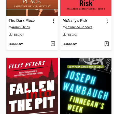
The Dark Place
McNally's Risk
by
Aaron Elkins
by
Lawrence Sanders
EBOOK
EBOOK
BORROW
BORROW