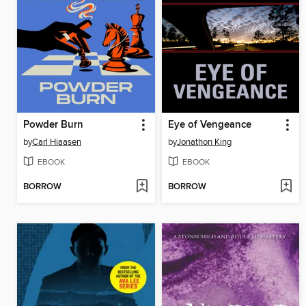
Powder Burn
Eye of Vengeance
by
Carl Hiaasen
by
Jonathon King
EBOOK
EBOOK
BORROW
BORROW