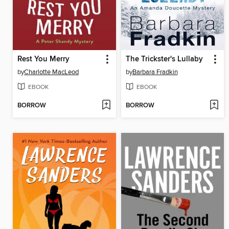
Rest You Merry
The Trickster's Lullaby
by
Charlotte MacLeod
by
Barbara Fradkin
EBOOK
EBOOK
BORROW
BORROW