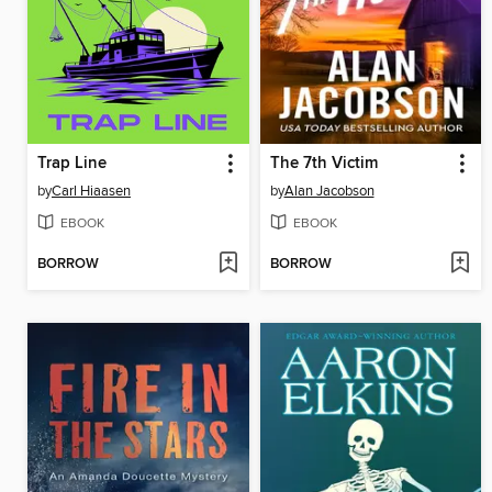
Trap Line
The 7th Victim
by
Carl Hiaasen
by
Alan Jacobson
EBOOK
EBOOK
BORROW
BORROW