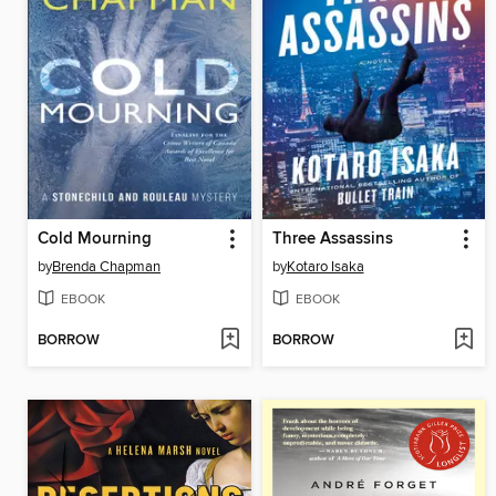
Cold Mourning
Three Assassins
by
Brenda Chapman
by
Kotaro Isaka
EBOOK
EBOOK
BORROW
BORROW