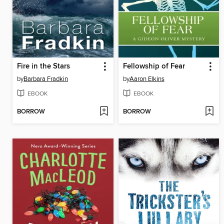
Fire in the Stars
Fellowship of Fear
by
Barbara Fradkin
by
Aaron Elkins
EBOOK
EBOOK
BORROW
BORROW