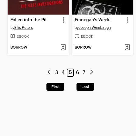
Fallen into the Pit
Finnegan's Week
by
Ellis Peters
by
Joseph Wambaugh
EBOOK
EBOOK
BORROW
BORROW
3
4
5
6
7
First
Last