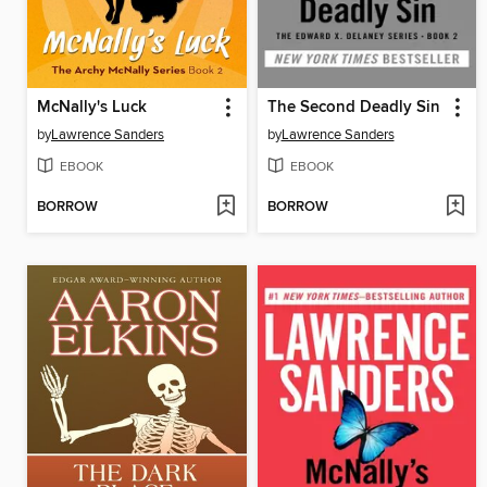
McNally's Luck
The Second Deadly Sin
by
Lawrence Sanders
by
Lawrence Sanders
EBOOK
EBOOK
BORROW
BORROW