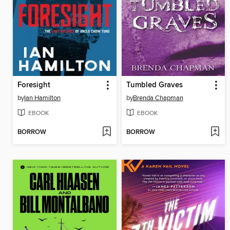
Foresight
Tumbled Graves
by
Ian Hamilton
by
Brenda Chapman
EBOOK
EBOOK
BORROW
BORROW