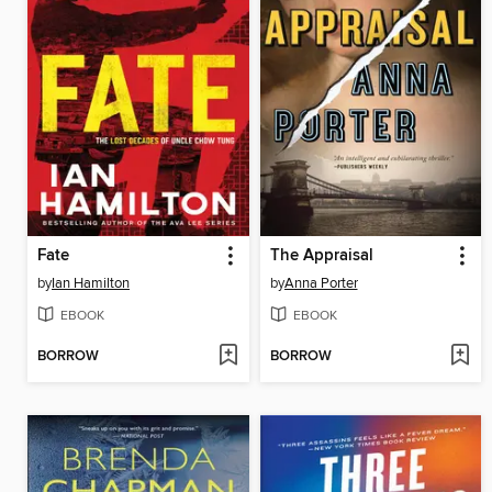
Fate
The Appraisal
by
Ian Hamilton
by
Anna Porter
EBOOK
EBOOK
BORROW
BORROW